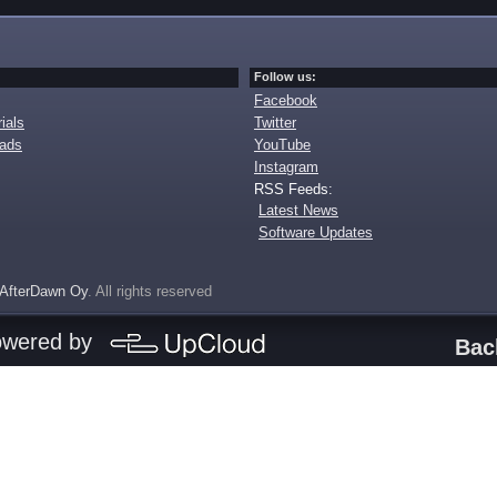
Follow us:
Facebook
ials
Twitter
oads
YouTube
Instagram
RSS Feeds:
Latest News
Software Updates
AfterDawn Oy
. All rights reserved
owered by
Bac