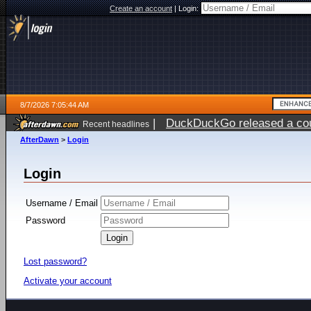
Create an account
|
Login:
8/7/2026 7:05:44 AM
|
DuckDuckGo released a coun
Recent headlines
ago
AfterDawn
>
Login
Login
Username / Email
Password
Lost password?
Activate your account