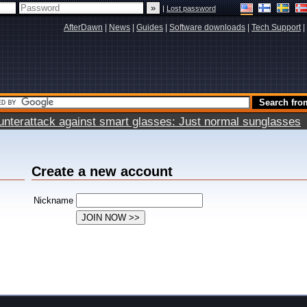
|
Lost password
AfterDawn
|
News
|
Guides
|
Software downloads
|
Tech Support
|
terattack against smart glasses: Just normal sunglasses
Create a new account
Nickname