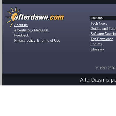
Sections:
Tech News
About us
Guides and Tutor
Advertising / Media kit
Software Downl
Feedback
Top Downloads
Privacy policy & Terms of Use
Forums
Glossary
© 1999-2026
AfterDawn is p