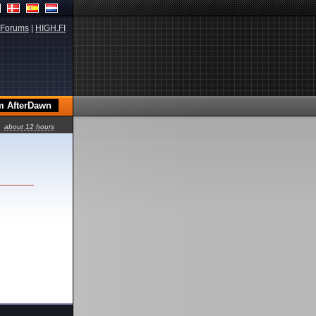
Forums
|
HIGH.FI
about 12 hours