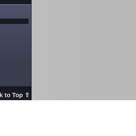
k to Top ⇧