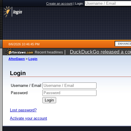
Create an account
|
Login:
8/6/2026 10:46:45 PM
|
DuckDuckGo released a coun
Recent headlines
ago
AfterDawn
>
Login
Login
Username / Email
Password
Lost password?
Activate your account