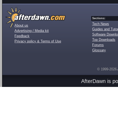
Sections:
Tech News
About us
Guides and Tutor
Advertising / Media kit
Software Downl
Feedback
Top Downloads
Privacy policy & Terms of Use
Forums
Glossary
© 1999-2026
AfterDawn is p