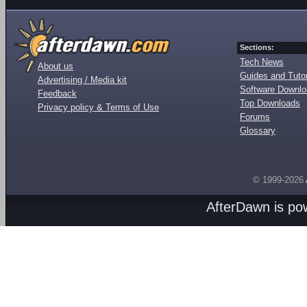
Sections:
Tech News
About us
Guides and Tutor
Advertising / Media kit
Software Downl
Feedback
Top Downloads
Privacy policy & Terms of Use
Forums
Glossary
© 1999-2026
AfterDawn is p