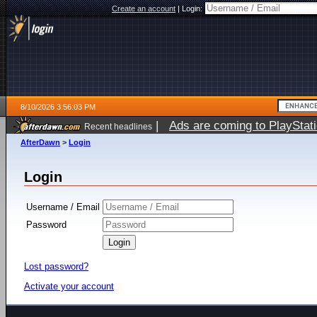
Create an account
|
Login:
8/10/2026 3:56:03 PM
|
Ads are coming to PlayStat
Recent headlines
AfterDawn
>
Login
Login
Username / Email
Password
Lost password?
Activate your account