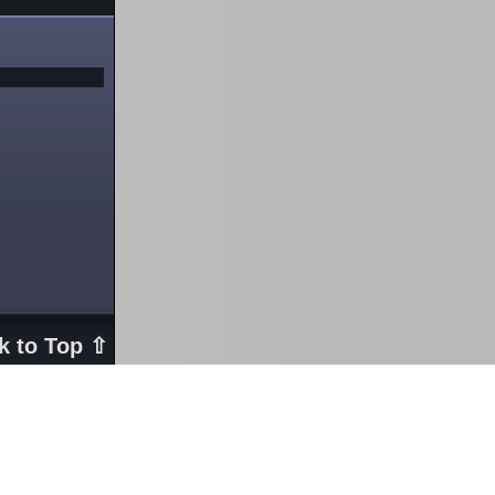
k to Top ⇧