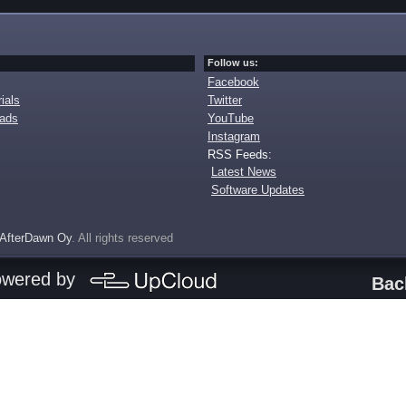
Follow us:
Facebook
ials
Twitter
oads
YouTube
Instagram
RSS Feeds:
Latest News
Software Updates
AfterDawn Oy
. All rights reserved
owered by
Bac