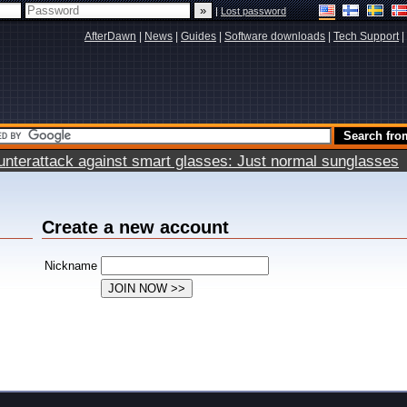
|
Lost password
AfterDawn
|
News
|
Guides
|
Software downloads
|
Tech Support
|
terattack against smart glasses: Just normal sunglasses
Create a new account
Nickname