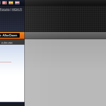
Forums
|
HIGH.FI
a day ago