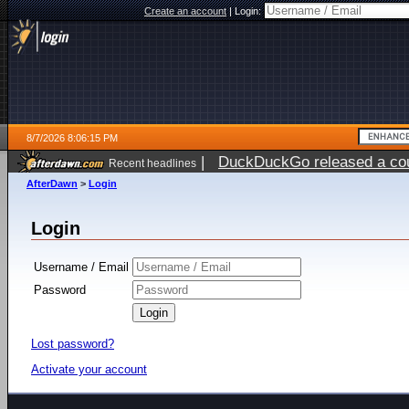
Create an account
|
Login:
8/7/2026 8:06:15 PM
|
DuckDuckGo released a coun
Recent headlines
AfterDawn
>
Login
Login
Username / Email
Password
Lost password?
Activate your account