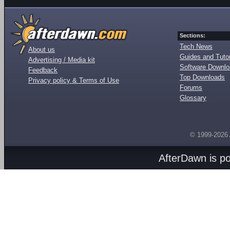
Sections:
Tech News
About us
Guides and Tutor
Advertising / Media kit
Software Downl
Feedback
Top Downloads
Privacy policy & Terms of Use
Forums
Glossary
© 1999-2026
AfterDawn is p