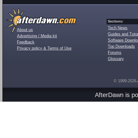
Sections:
Tech News
About us
Guides and Tutor
Advertising / Media kit
Software Downl
Feedback
Top Downloads
Privacy policy & Terms of Use
Forums
Glossary
© 1999-2026
AfterDawn is p