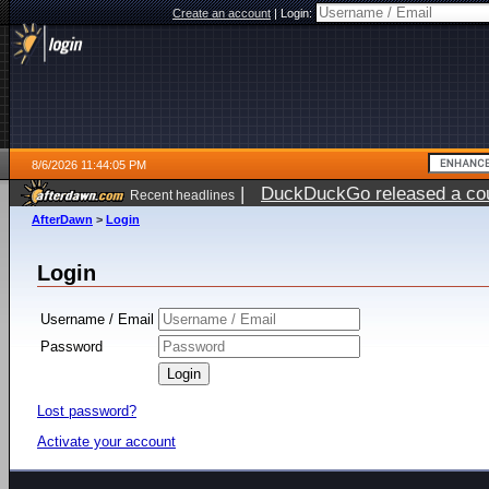
Create an account
|
Login:
8/6/2026 11:44:05 PM
|
DuckDuckGo released a coun
Recent headlines
ago
AfterDawn
>
Login
Login
Username / Email
Password
Lost password?
Activate your account