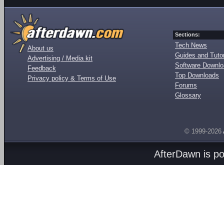
Sections:
Tech News
About us
Guides and Tutor
Advertising / Media kit
Software Downl
Feedback
Top Downloads
Privacy policy & Terms of Use
Forums
Glossary
© 1999-2026
AfterDawn is p