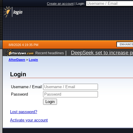
Create an account
|
Login:
8/8/2026 4:19:35 PM
|
DeepSeek set to increase pri
Recent headlines
AfterDawn
>
Login
Login
Username / Email
Password
Lost password?
Activate your account