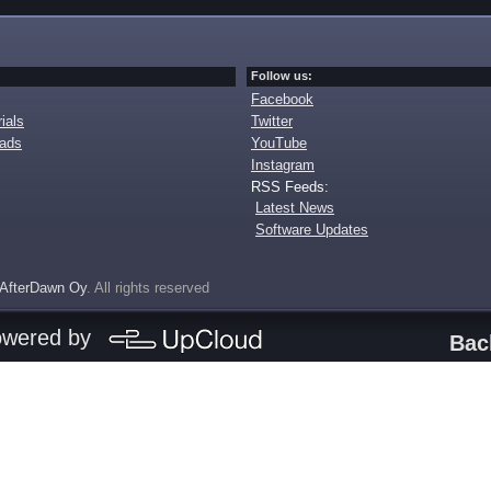
Follow us:
Facebook
ials
Twitter
oads
YouTube
Instagram
RSS Feeds:
Latest News
Software Updates
AfterDawn Oy
. All rights reserved
owered by
Bac