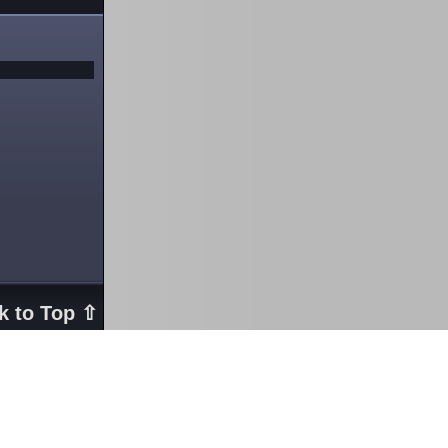
k to Top ⇧