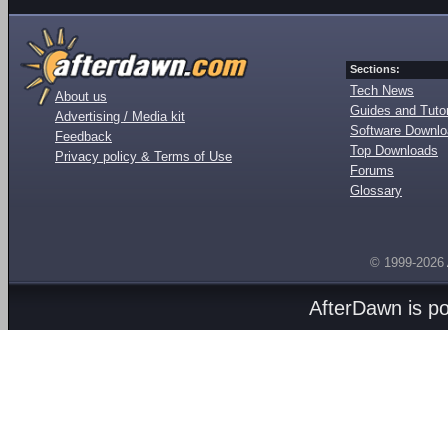
Sections:
Tech News
About us
Guides and Tutor
Advertising / Media kit
Software Downl
Feedback
Top Downloads
Privacy policy & Terms of Use
Forums
Glossary
© 1999-2026
AfterDawn is p