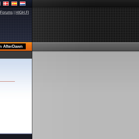
Forums
|
HIGH.FI