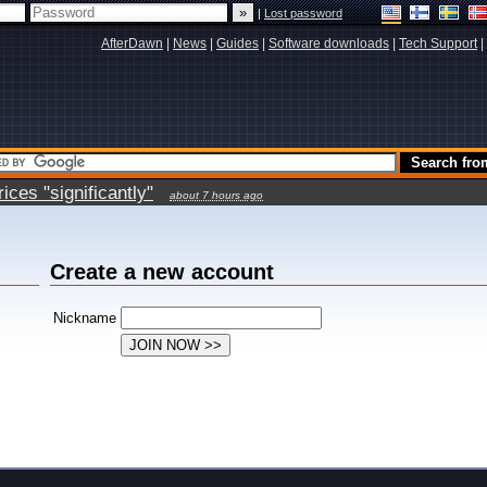
|
Lost password
AfterDawn
|
News
|
Guides
|
Software downloads
|
Tech Support
|
ces "significantly"
about 7 hours ago
Create a new account
Nickname