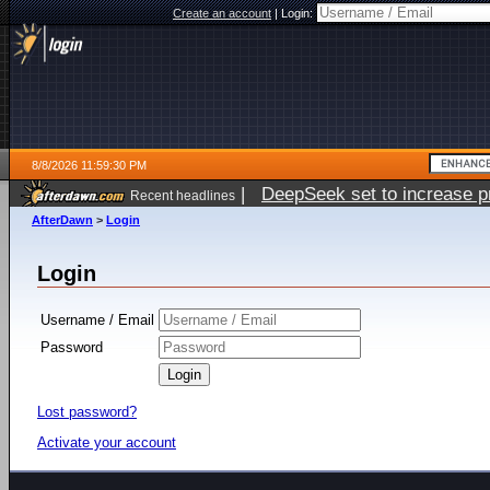
Create an account
|
Login:
8/8/2026 11:59:30 PM
|
DeepSeek set to increase pri
Recent headlines
AfterDawn
>
Login
Login
Username / Email
Password
Lost password?
Activate your account