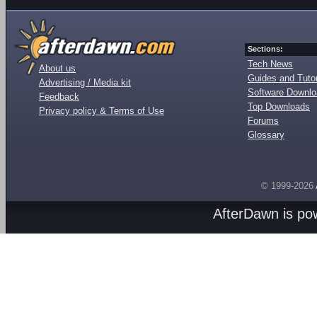
Sections:
Tech News
About us
Guides and Tutor
Advertising / Media kit
Software Downl
Feedback
Top Downloads
Privacy policy & Terms of Use
Forums
Glossary
© 1999-2026
AfterDawn is p