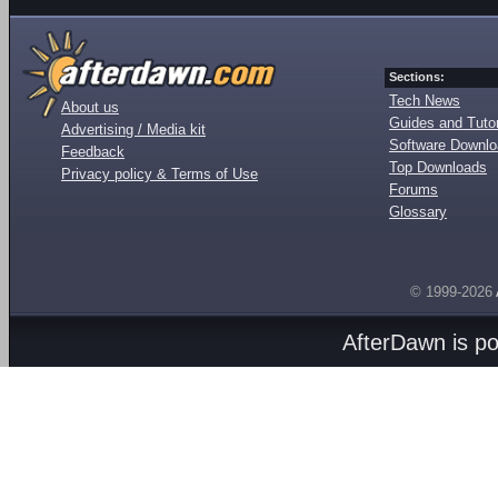
Sections:
Tech News
About us
Guides and Tutor
Advertising / Media kit
Software Downl
Feedback
Top Downloads
Privacy policy & Terms of Use
Forums
Glossary
© 1999-2026
AfterDawn is p