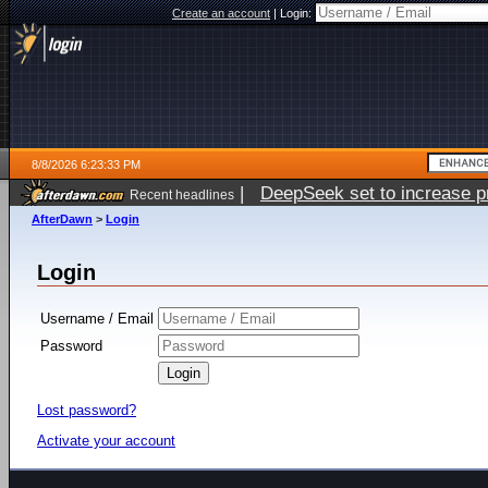
Create an account
|
Login:
8/8/2026 6:23:33 PM
|
DeepSeek set to increase pri
Recent headlines
AfterDawn
>
Login
Login
Username / Email
Password
Lost password?
Activate your account