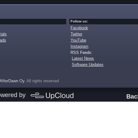
Follow us:
Facebook
ials
Twitter
oads
YouTube
Instagram
RSS Feeds:
Latest News
Software Updates
AfterDawn Oy
. All rights reserved
owered by
Bac