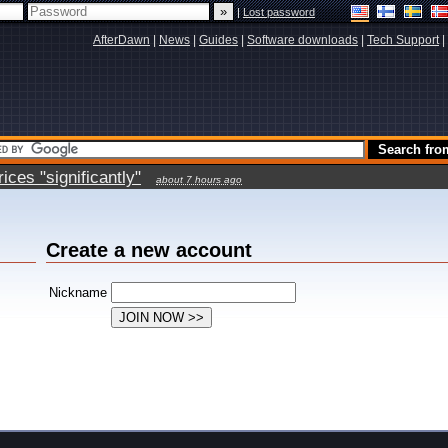
|
Lost password
AfterDawn
|
News
|
Guides
|
Software downloads
|
Tech Support
|
ces "significantly"
about 7 hours ago
Create a new account
Nickname