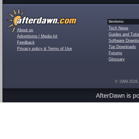
Sections:
Tech News
About us
Guides and Tutor
Advertising / Media kit
Software Downl
Feedback
Top Downloads
Privacy policy & Terms of Use
Forums
Glossary
© 1999-2026
AfterDawn is p