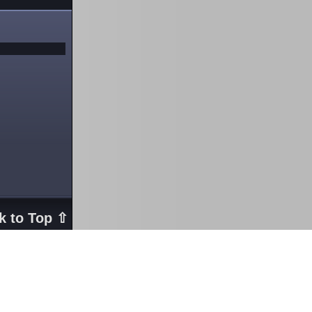
k to Top ⇧