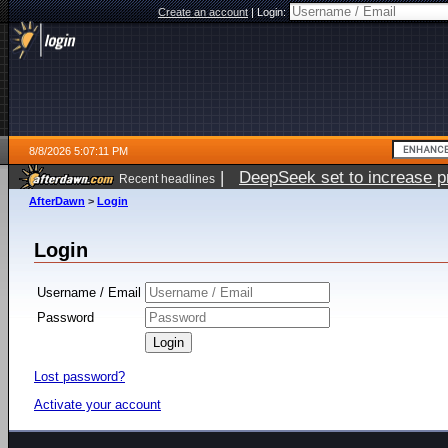
Create an account
|
Login:
8/8/2026 5:07:11 PM
|
DeepSeek set to increase pri
Recent headlines
AfterDawn
>
Login
Login
Username / Email
Password
Lost password?
Activate your account