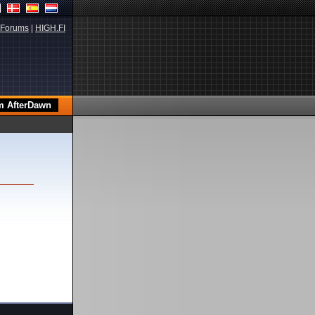
Forums
|
HIGH.FI