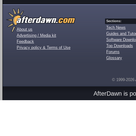
Sections:
Tech News
About us
Guides and Tutor
Advertising / Media kit
Software Downl
Feedback
Top Downloads
Privacy policy & Terms of Use
Forums
Glossary
© 1999-2026
AfterDawn is p