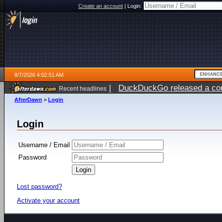
Create an account
|
Login:
8/7/2026 4:02:51 AM
|
DuckDuckGo released a coun
Recent headlines
ago
AfterDawn
>
Login
Login
Username / Email
Password
Lost password?
Activate your account