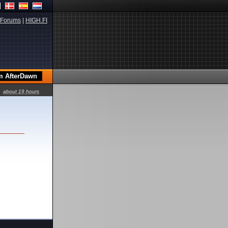
Forums
|
HIGH.FI
about 19 hours