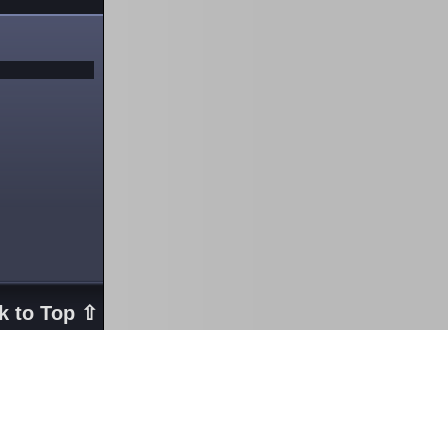
k to Top ⇧