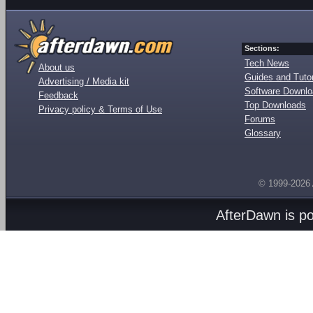
Sections:
Tech News
About us
Guides and Tutor
Advertising / Media kit
Software Downl
Feedback
Top Downloads
Privacy policy & Terms of Use
Forums
Glossary
© 1999-2026
AfterDawn is p