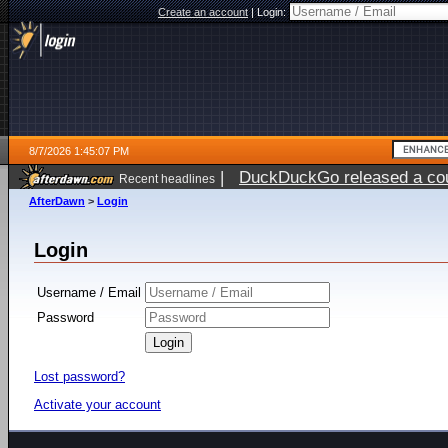
Create an account
|
Login:
8/7/2026 1:45:07 PM
|
DuckDuckGo released a coun
Recent headlines
ago
AfterDawn
>
Login
Login
Username / Email
Password
Lost password?
Activate your account