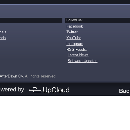
Follow us:
Facebook
ials
Twitter
oads
YouTube
Instagram
RSS Feeds:
Latest News
Software Updates
AfterDawn Oy
. All rights reserved
owered by
Bac