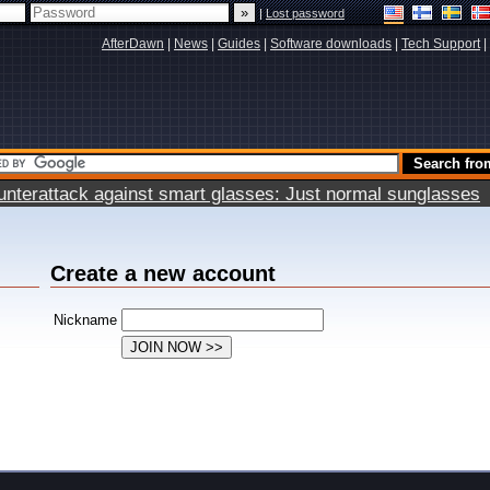
|
Lost password
AfterDawn
|
News
|
Guides
|
Software downloads
|
Tech Support
|
terattack against smart glasses: Just normal sunglasses
Create a new account
Nickname