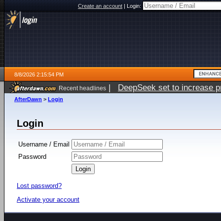
Create an account
|
Login:
8/8/2026 2:15:54 PM
|
DeepSeek set to increase pri
Recent headlines
AfterDawn
>
Login
Login
Username / Email
Password
Lost password?
Activate your account