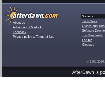
Sections:
Tech News
About us
Guides and Tutor
Advertising / Media kit
Software Downl
Feedback
Top Downloads
Privacy policy & Terms of Use
Forums
Glossary
© 1999-2026
AfterDawn is p