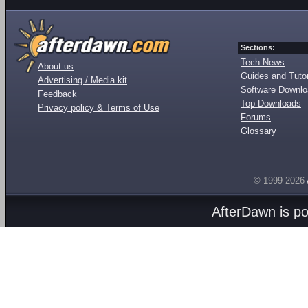
Sections:
Tech News
About us
Guides and Tutor
Advertising / Media kit
Software Downl
Feedback
Top Downloads
Privacy policy & Terms of Use
Forums
Glossary
© 1999-2026
AfterDawn is p