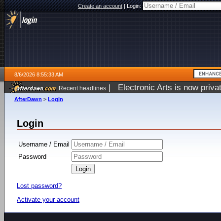
Create an account
|
Login:
8/6/2026 8:55:33 AM
|
Electronic Arts is now pri
Recent headlines
AfterDawn
>
Login
Login
Username / Email
Password
Lost password?
Activate your account