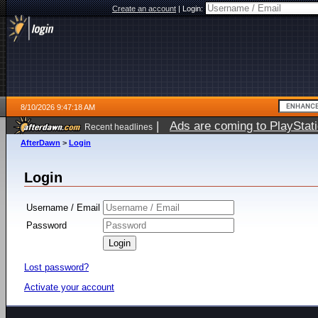
Create an account
|
Login:
8/10/2026 9:47:18 AM
|
Ads are coming to PlayStat
Recent headlines
AfterDawn
>
Login
Login
Username / Email
Password
Lost password?
Activate your account