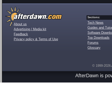
Sections:
Tech News
About us
Guides and Tutor
Advertising / Media kit
Software Downl
Feedback
Top Downloads
Privacy policy & Terms of Use
Forums
Glossary
© 1999-2026
AfterDawn is p