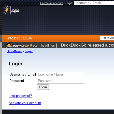
Create an account
|
Login:
8/7/2026 8:13:11 AM
|
DuckDuckGo released a coun
Recent headlines
ago
AfterDawn
>
Login
Login
Username / Email
Password
Lost password?
Activate your account