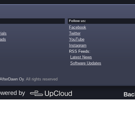
Follow us:
Facebook
ials
Twitter
oads
YouTube
Instagram
RSS Feeds:
Latest News
Software Updates
AfterDawn Oy
. All rights reserved
owered by
Bac