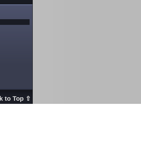
k to Top ⇧