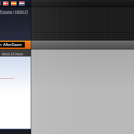
Forums
|
HIGH.FI
about 13 hours