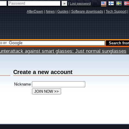
|
Lost password
AfterDawn
|
News
|
Guides
|
Software downloads
|
Tech Support
|
terattack against smart glasses: Just normal sunglasses
Create a new account
Nickname