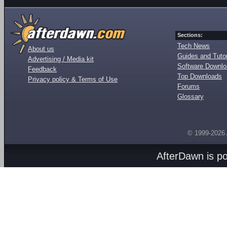
Sections:
Tech News
About us
Guides and Tutor
Advertising / Media kit
Software Downl
Feedback
Top Downloads
Privacy policy & Terms of Use
Forums
Glossary
© 1999-2026
AfterDawn is p