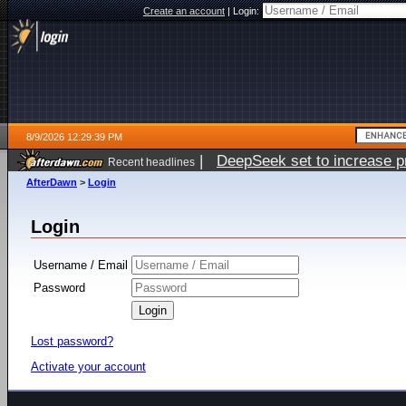
Create an account
|
Login:
8/9/2026 12:29:39 PM
|
DeepSeek set to increase pri
Recent headlines
AfterDawn
>
Login
Login
Username / Email
Password
Lost password?
Activate your account