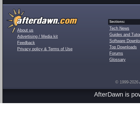
Sections:
Tech News
About us
Guides and Tutor
Advertising / Media kit
Software Downl
Feedback
Top Downloads
Privacy policy & Terms of Use
Forums
Glossary
© 1999-2026
AfterDawn is p