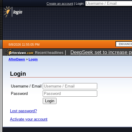
Create an account
|
Login:
8/8/2026 11:55:05 PM
|
DeepSeek set to increase pri
Recent headlines
AfterDawn
>
Login
Login
Username / Email
Password
Lost password?
Activate your account