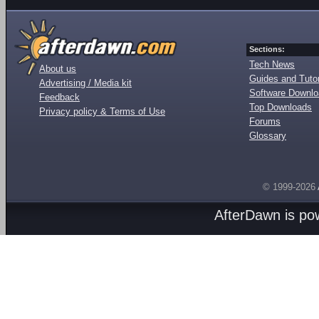
Sections:
Tech News
About us
Guides and Tutor
Advertising / Media kit
Software Downl
Feedback
Top Downloads
Privacy policy & Terms of Use
Forums
Glossary
© 1999-2026
AfterDawn is p