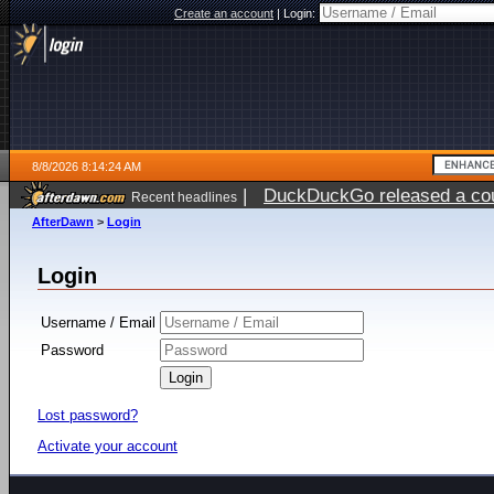
Create an account
|
Login:
8/8/2026 8:14:24 AM
|
DuckDuckGo released a coun
Recent headlines
AfterDawn
>
Login
Login
Username / Email
Password
Lost password?
Activate your account