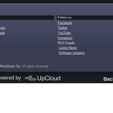
Follow us:
Facebook
ials
Twitter
oads
YouTube
Instagram
RSS Feeds:
Latest News
Software Updates
AfterDawn Oy
. All rights reserved
owered by
Bac