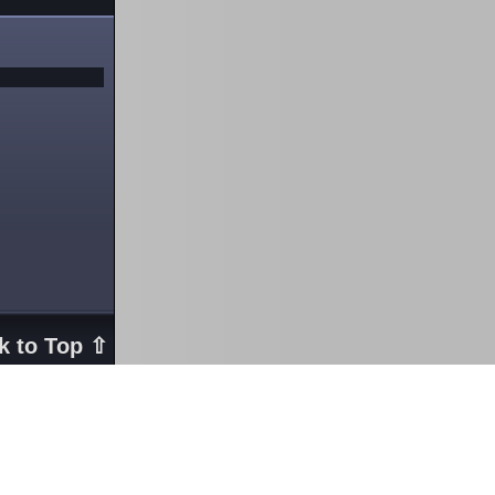
k to Top ⇧