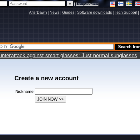
|
Lost password
AfterDawn
|
News
|
Guides
|
Software downloads
|
Tech Support
|
terattack against smart glasses: Just normal sunglasses
Create a new account
Nickname