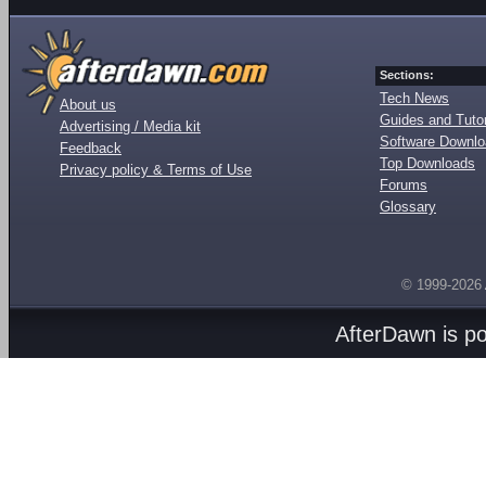
Sections:
Tech News
About us
Guides and Tutor
Advertising / Media kit
Software Downl
Feedback
Top Downloads
Privacy policy & Terms of Use
Forums
Glossary
© 1999-2026
AfterDawn is p