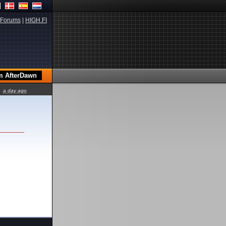
Forums
|
HIGH.FI
a day ago