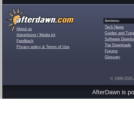
Sections:
Tech News
About us
Guides and Tutor
Advertising / Media kit
Software Downl
Feedback
Top Downloads
Privacy policy & Terms of Use
Forums
Glossary
© 1999-2026
AfterDawn is p