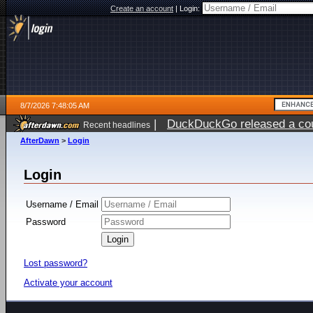
Create an account
|
Login:
8/7/2026 7:48:05 AM
|
DuckDuckGo released a coun
Recent headlines
ago
AfterDawn
>
Login
Login
Username / Email
Password
Lost password?
Activate your account