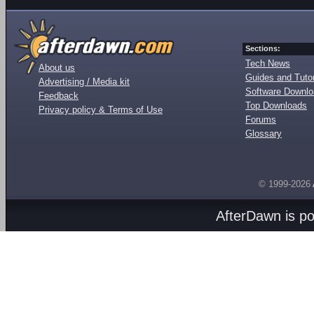
Sections:
Tech News
About us
Guides and Tutor
Advertising / Media kit
Software Downl
Feedback
Top Downloads
Privacy policy & Terms of Use
Forums
Glossary
© 1999-2026
AfterDawn is p