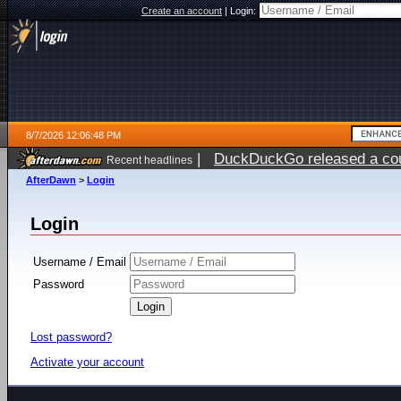
Create an account
|
Login:
8/7/2026 12:06:48 PM
|
DuckDuckGo released a coun
Recent headlines
ago
AfterDawn
>
Login
Login
Username / Email
Password
Lost password?
Activate your account