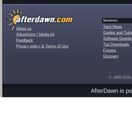
Sections:
Tech News
About us
Guides and Tutor
Advertising / Media kit
Software Downl
Feedback
Top Downloads
Privacy policy & Terms of Use
Forums
Glossary
© 1999-2026
AfterDawn is p