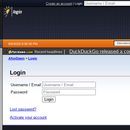
Create an account
|
Login:
8/6/2026 9:08:36 PM
|
DuckDuckGo released a coun
Recent headlines
ago
AfterDawn
>
Login
Login
Username / Email
Password
Lost password?
Activate your account