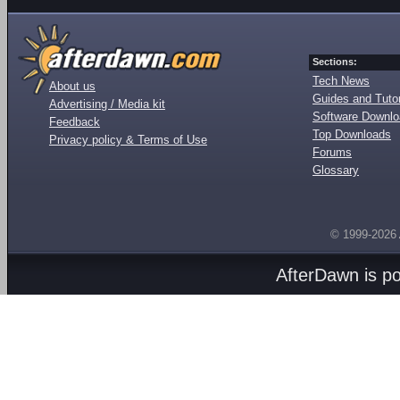
Sections:
Tech News
About us
Guides and Tutor
Advertising / Media kit
Software Downl
Feedback
Top Downloads
Privacy policy & Terms of Use
Forums
Glossary
© 1999-2026
AfterDawn is p