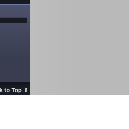
k to Top ⇧