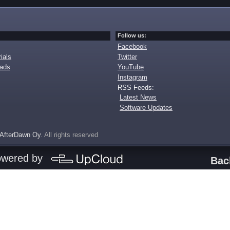
Follow us:
Facebook
ials
Twitter
oads
YouTube
Instagram
RSS Feeds:
Latest News
Software Updates
AfterDawn Oy
. All rights reserved
owered by
Bac