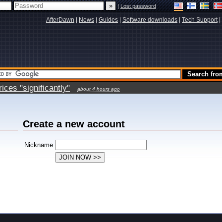
|
Lost password
AfterDawn
|
News
|
Guides
|
Software downloads
|
Tech Support
|
ces "significantly"
about 4 hours ago
Create a new account
Nickname