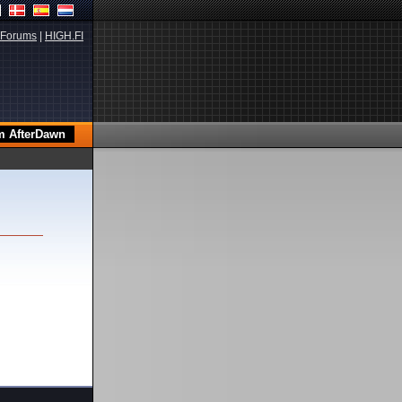
Forums
|
HIGH.FI