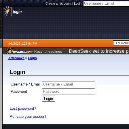
Create an account
|
Login:
8/8/2026 1:29:54 PM
|
DeepSeek set to increase pri
Recent headlines
AfterDawn
>
Login
Login
Username / Email
Password
Lost password?
Activate your account