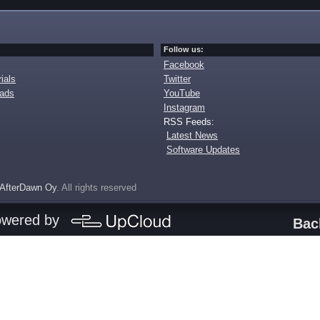
Follow us:
Facebook
ials
Twitter
oads
YouTube
Instagram
RSS Feeds:
Latest News
Software Updates
AfterDawn Oy
. All rights reserved
owered by
Bac