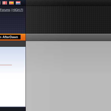
Forums
|
HIGH.FI