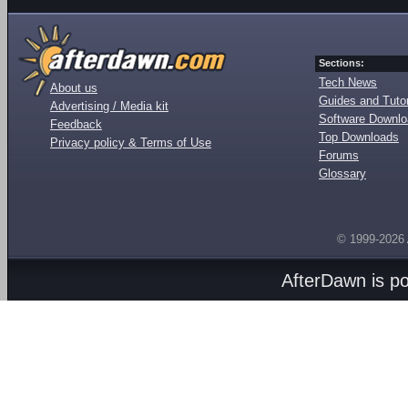
Sections:
Tech News
About us
Guides and Tutor
Advertising / Media kit
Software Downl
Feedback
Top Downloads
Privacy policy & Terms of Use
Forums
Glossary
© 1999-2026
AfterDawn is p