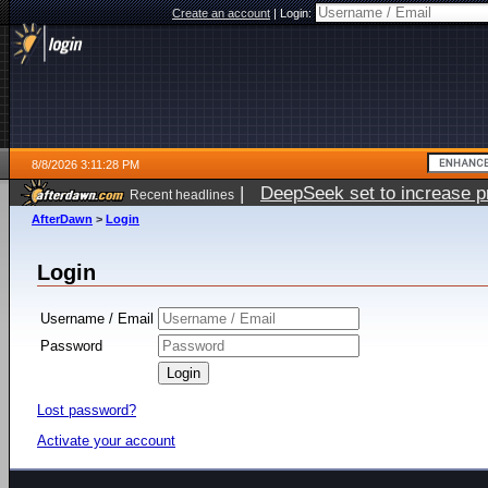
Create an account
|
Login:
8/8/2026 3:11:28 PM
|
DeepSeek set to increase pri
Recent headlines
AfterDawn
>
Login
Login
Username / Email
Password
Lost password?
Activate your account