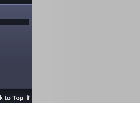
k to Top ⇧