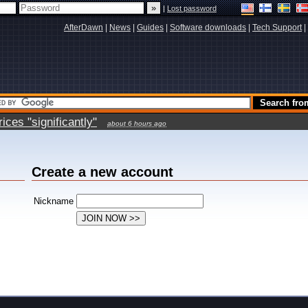
|
Lost password
AfterDawn
|
News
|
Guides
|
Software downloads
|
Tech Support
|
ces "significantly"
about 6 hours ago
Create a new account
Nickname