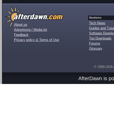
Sections:
Tech News
About us
Guides and Tutor
Advertising / Media kit
Software Downl
Feedback
Top Downloads
Privacy policy & Terms of Use
Forums
Glossary
© 1999-2026
AfterDawn is p