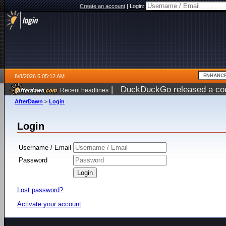
Create an account
|
Login:
8/8/2026 6:05:12 AM
|
DuckDuckGo released a coun
Recent headlines
AfterDawn
>
Login
Login
Username / Email
Password
Lost password?
Activate your account