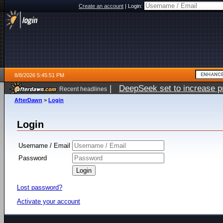
Create an account
|
Login:
8/8/2026 5:45:51 PM
|
DeepSeek set to increase pri
Recent headlines
AfterDawn
>
Login
Login
Username / Email
Password
Lost password?
Activate your account