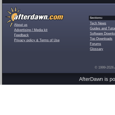
Sections:
Tech News
About us
Guides and Tutor
Advertising / Media kit
Software Downl
Feedback
Top Downloads
Privacy policy & Terms of Use
Forums
Glossary
© 1999-2026
AfterDawn is p