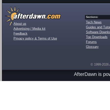
Sections:
Tech News
About us
Guides and Tutor
Advertising / Media kit
Software Downl
Feedback
Top Downloads
Privacy policy & Terms of Use
Forums
Glossary
© 1999-2026
AfterDawn is p