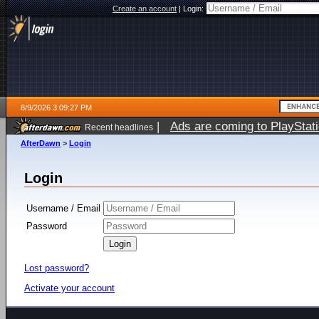
Create an account
|
Login:
8/9/2026 3:09:27 PM
|
Ads are coming to PlayStat
Recent headlines
AfterDawn
>
Login
Login
Username / Email
Password
Lost password?
Activate your account