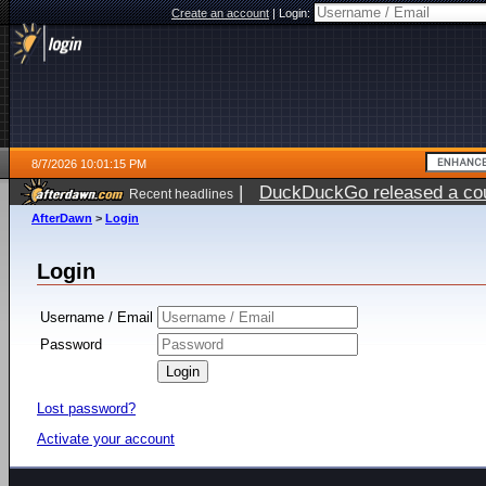
Create an account
|
Login:
8/7/2026 10:01:15 PM
|
DuckDuckGo released a coun
Recent headlines
AfterDawn
>
Login
Login
Username / Email
Password
Lost password?
Activate your account