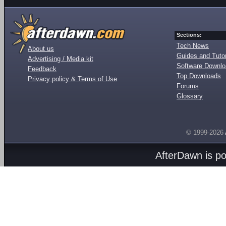
Sections:
Tech News
About us
Guides and Tutor
Advertising / Media kit
Software Downl
Feedback
Top Downloads
Privacy policy & Terms of Use
Forums
Glossary
© 1999-2026
AfterDawn is p