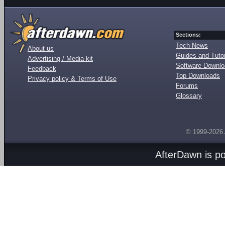
Sections:
Tech News
About us
Guides and Tutor
Advertising / Media kit
Software Downl
Feedback
Top Downloads
Privacy policy & Terms of Use
Forums
Glossary
© 1999-2026
AfterDawn is p