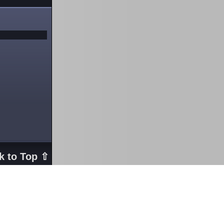
k to Top ⇧