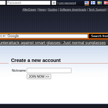
|
Lost password
AfterDawn
|
News
|
Guides
|
Software downloads
|
Tech Support
|
terattack against smart glasses: Just normal sunglasses
Create a new account
Nickname