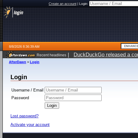
Create an account
|
Login:
8/8/2026 8:36:39 AM
|
DuckDuckGo released a coun
Recent headlines
AfterDawn
>
Login
Login
Username / Email
Password
Lost password?
Activate your account