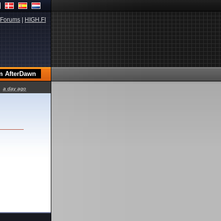
Forums
|
HIGH.FI
a day ago