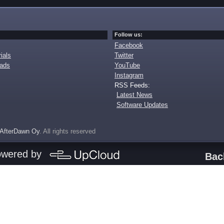
Follow us:
Facebook
ials
Twitter
oads
YouTube
Instagram
RSS Feeds:
Latest News
Software Updates
AfterDawn Oy
. All rights reserved
owered by
Bac