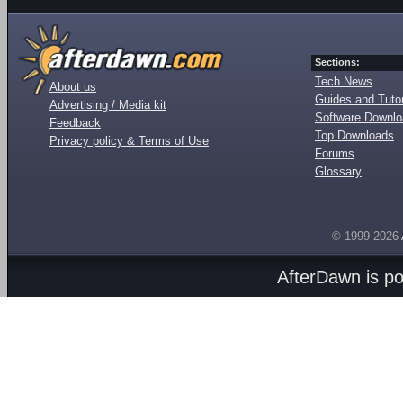
Sections:
Tech News
About us
Guides and Tutor
Advertising / Media kit
Software Downl
Feedback
Top Downloads
Privacy policy & Terms of Use
Forums
Glossary
© 1999-2026
AfterDawn is p