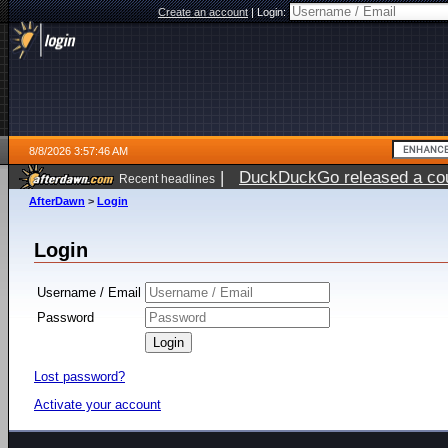
Create an account
|
Login:
8/8/2026 3:57:46 AM
|
DuckDuckGo released a coun
Recent headlines
AfterDawn
>
Login
Login
Username / Email
Password
Lost password?
Activate your account