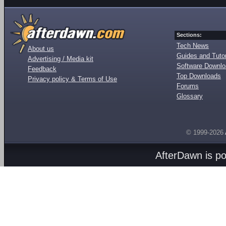
Sections:
Tech News
About us
Guides and Tutor
Advertising / Media kit
Software Downl
Feedback
Top Downloads
Privacy policy & Terms of Use
Forums
Glossary
© 1999-2026
AfterDawn is p