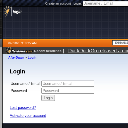
Create an account
|
Login:
8/7/2026 3:02:22 AM
|
DuckDuckGo released a coun
Recent headlines
ago
AfterDawn
>
Login
Login
Username / Email
Password
Lost password?
Activate your account