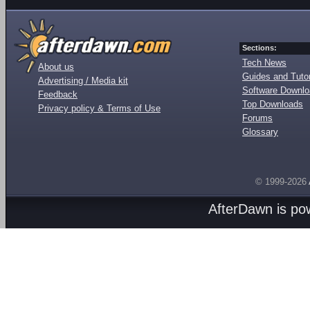
Sections:
Tech News
About us
Guides and Tutor
Advertising / Media kit
Software Downl
Feedback
Top Downloads
Privacy policy & Terms of Use
Forums
Glossary
© 1999-2026
AfterDawn is p