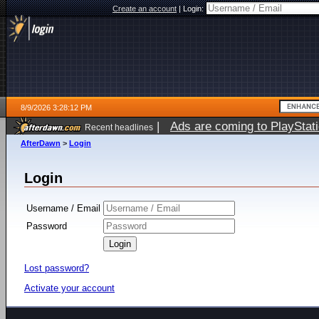
Create an account
|
Login:
8/9/2026 3:28:12 PM
|
Ads are coming to PlayStat
Recent headlines
AfterDawn
>
Login
Login
Username / Email
Password
Lost password?
Activate your account