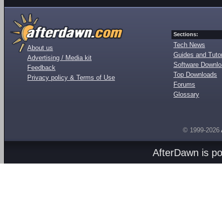
Sections:
Tech News
About us
Guides and Tutor
Advertising / Media kit
Software Downl
Feedback
Top Downloads
Privacy policy & Terms of Use
Forums
Glossary
© 1999-2026
AfterDawn is p