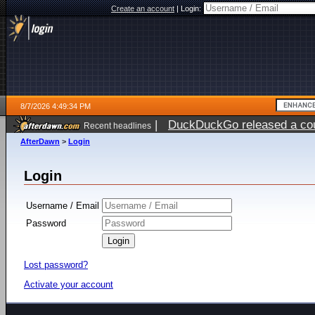
Create an account
|
Login:
8/7/2026 4:49:34 PM
|
DuckDuckGo released a coun
Recent headlines
ago
AfterDawn
>
Login
Login
Username / Email
Password
Lost password?
Activate your account