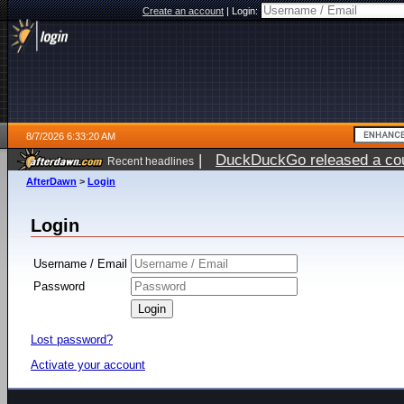
Create an account
|
Login:
8/7/2026 6:33:20 AM
|
DuckDuckGo released a coun
Recent headlines
ago
AfterDawn
>
Login
Login
Username / Email
Password
Lost password?
Activate your account