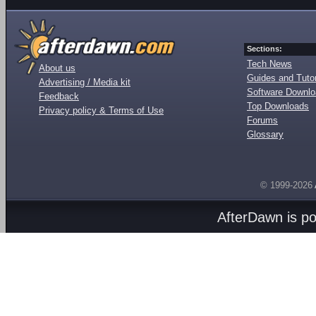
Sections:
Tech News
About us
Guides and Tutor
Advertising / Media kit
Software Downl
Feedback
Top Downloads
Privacy policy & Terms of Use
Forums
Glossary
© 1999-2026
AfterDawn is p