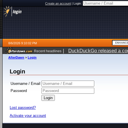
Create an account
|
Login:
8/6/2026 9:10:02 PM
|
DuckDuckGo released a coun
Recent headlines
ago
AfterDawn
>
Login
Login
Username / Email
Password
Lost password?
Activate your account