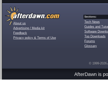
Sections:
Tech News
About us
Guides and Tutor
Advertising / Media kit
Software Downl
Feedback
Top Downloads
Privacy policy & Terms of Use
Forums
Glossary
© 1999-2026
AfterDawn is p