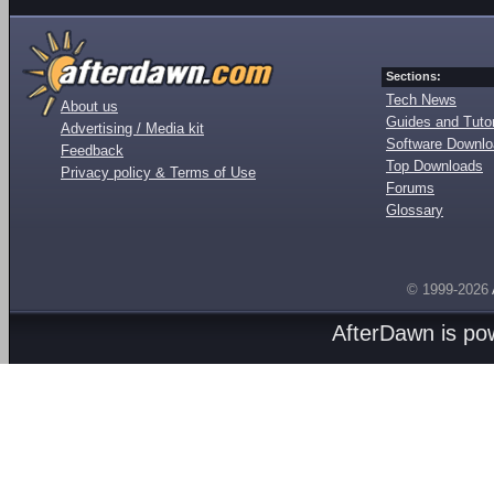
Sections:
Tech News
About us
Guides and Tutor
Advertising / Media kit
Software Downl
Feedback
Top Downloads
Privacy policy & Terms of Use
Forums
Glossary
© 1999-2026
AfterDawn is p