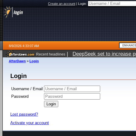
Create an account
|
Login:
8/9/2026 4:33:07 AM
|
DeepSeek set to increase pri
Recent headlines
AfterDawn
>
Login
Login
Username / Email
Password
Lost password?
Activate your account