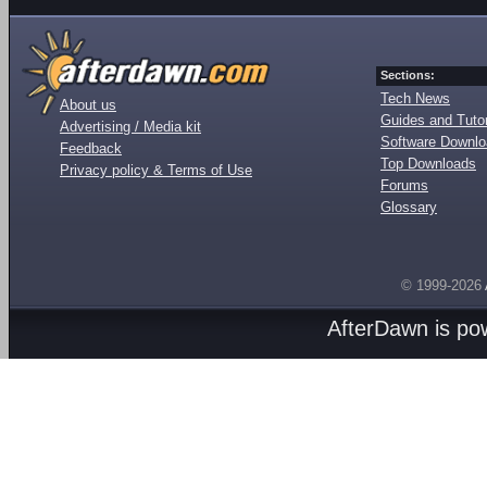
Sections:
Tech News
About us
Guides and Tutor
Advertising / Media kit
Software Downl
Feedback
Top Downloads
Privacy policy & Terms of Use
Forums
Glossary
© 1999-2026
AfterDawn is p