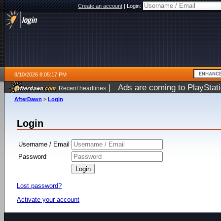
Create an account
|
Login:
8/10/2026 8:05:17 PM
|
Ads are coming to PlayStat
Recent headlines
AfterDawn
>
Login
Login
Username / Email
Password
Lost password?
Activate your account