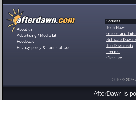
Sections:
Tech News
About us
Guides and Tutor
Advertising / Media kit
Software Downl
Feedback
Top Downloads
Privacy policy & Terms of Use
Forums
Glossary
© 1999-2026
AfterDawn is p