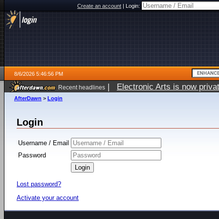
Create an account
|
Login:
8/6/2026 5:46:56 PM
|
Electronic Arts is now pri
Recent headlines
AfterDawn
>
Login
Login
Username / Email
Password
Lost password?
Activate your account