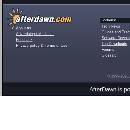
Sections:
Tech News
About us
Guides and Tutor
Advertising / Media kit
Software Downl
Feedback
Top Downloads
Privacy policy & Terms of Use
Forums
Glossary
© 1999-2026
AfterDawn is p