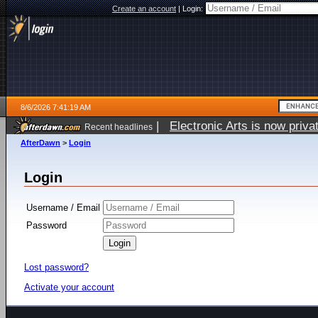
Create an account
|
Login:
8/6/2026 7:41:19 AM
|
Electronic Arts is now pri
Recent headlines
AfterDawn
>
Login
Login
Username / Email
Password
Lost password?
Activate your account