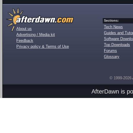
Sections:
Tech News
About us
Guides and Tutor
Advertising / Media kit
Software Downl
Feedback
Top Downloads
Privacy policy & Terms of Use
Forums
Glossary
© 1999-2026
AfterDawn is p