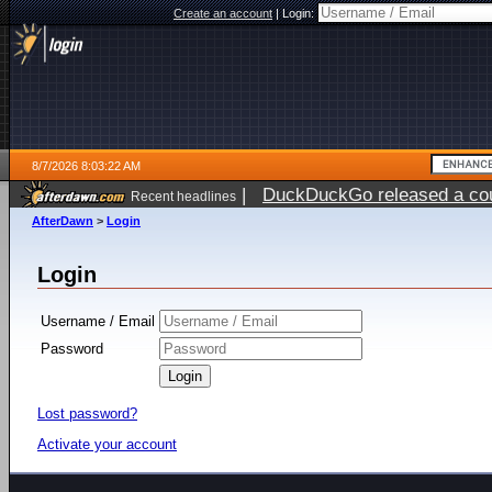
Create an account
|
Login:
8/7/2026 8:03:22 AM
|
DuckDuckGo released a coun
Recent headlines
ago
AfterDawn
>
Login
Login
Username / Email
Password
Lost password?
Activate your account