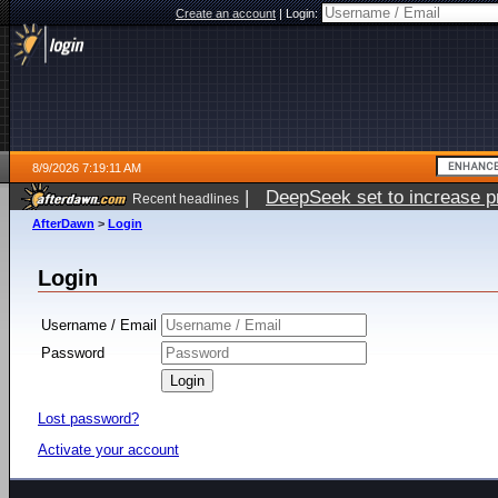
Create an account
|
Login:
8/9/2026 7:19:11 AM
|
DeepSeek set to increase pri
Recent headlines
AfterDawn
>
Login
Login
Username / Email
Password
Lost password?
Activate your account