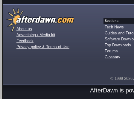
Sections:
Tech News
About us
Guides and Tutor
Advertising / Media kit
Software Downl
Feedback
Top Downloads
Privacy policy & Terms of Use
Forums
Glossary
© 1999-2026
AfterDawn is p