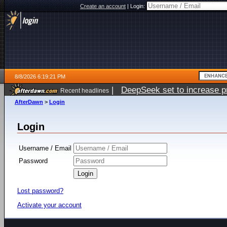
Create an account
|
Login:
8/8/2026 6:19:21 PM
|
DeepSeek set to increase pri
Recent headlines
AfterDawn
>
Login
Login
Username / Email
Password
Lost password?
Activate your account