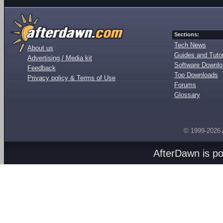
Sections:
Tech News
About us
Guides and Tutor
Advertising / Media kit
Software Downl
Feedback
Top Downloads
Privacy policy & Terms of Use
Forums
Glossary
© 1999-2026
AfterDawn is p