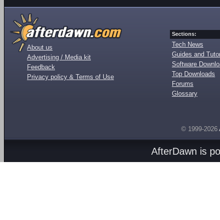
Sections:
Tech News
About us
Guides and Tutor
Advertising / Media kit
Software Downl
Feedback
Top Downloads
Privacy policy & Terms of Use
Forums
Glossary
© 1999-2026
AfterDawn is p