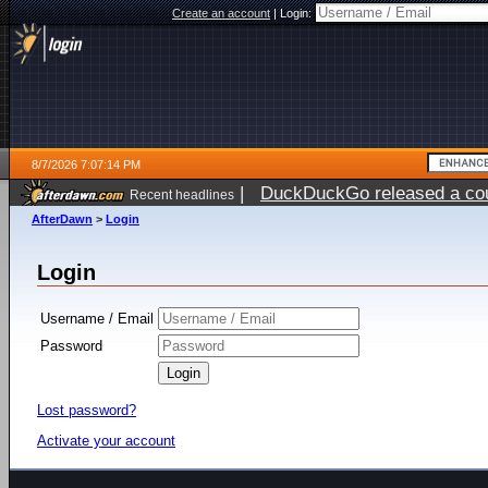
Create an account
|
Login:
8/7/2026 7:07:14 PM
|
DuckDuckGo released a coun
Recent headlines
AfterDawn
>
Login
Login
Username / Email
Password
Lost password?
Activate your account