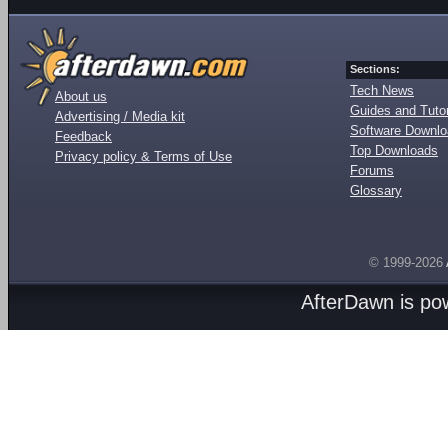
Sections:
Tech News
About us
Guides and Tutor
Advertising / Media kit
Software Downl
Feedback
Top Downloads
Privacy policy & Terms of Use
Forums
Glossary
© 1999-2026
AfterDawn is p