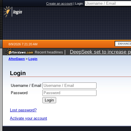
Create an account
|
Login:
8/9/2026 7:21:20 AM
|
DeepSeek set to increase pri
Recent headlines
AfterDawn
>
Login
Login
Username / Email
Password
Lost password?
Activate your account