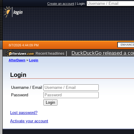
Create an account
|
Login:
8/7/2026 4:44:09 PM
|
DuckDuckGo released a coun
Recent headlines
ago
AfterDawn
>
Login
Login
Username / Email
Password
Lost password?
Activate your account