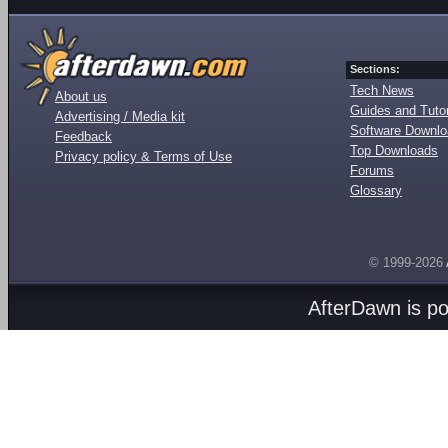
Sections:
Tech News
About us
Guides and Tutor
Advertising / Media kit
Software Downl
Feedback
Top Downloads
Privacy policy & Terms of Use
Forums
Glossary
© 1999-2026
AfterDawn is p