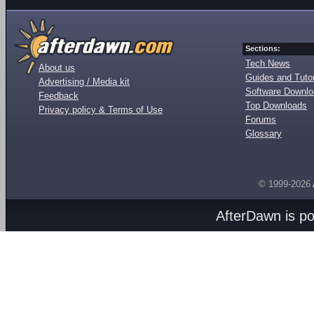
Sections:
Tech News
About us
Guides and Tutor
Advertising / Media kit
Software Downl
Feedback
Top Downloads
Privacy policy & Terms of Use
Forums
Glossary
© 1999-2026
AfterDawn is p