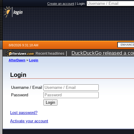
Create an account
|
Login:
8/8/2026 9:31:18 AM
|
DuckDuckGo released a coun
Recent headlines
AfterDawn
>
Login
Login
Username / Email
Password
Lost password?
Activate your account