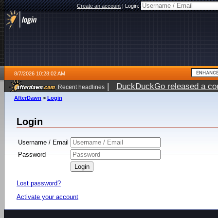
Create an account
|
Login:
8/7/2026 10:28:02 AM
|
DuckDuckGo released a coun
Recent headlines
ago
AfterDawn
>
Login
Login
Username / Email
Password
Lost password?
Activate your account