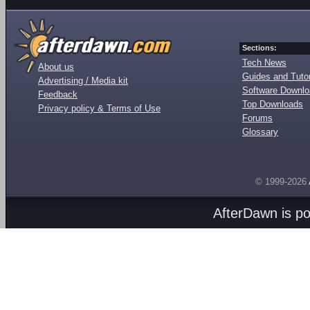
Sections:
Tech News
About us
Guides and Tutor
Advertising / Media kit
Software Downl
Feedback
Top Downloads
Privacy policy & Terms of Use
Forums
Glossary
© 1999-2026
AfterDawn is p