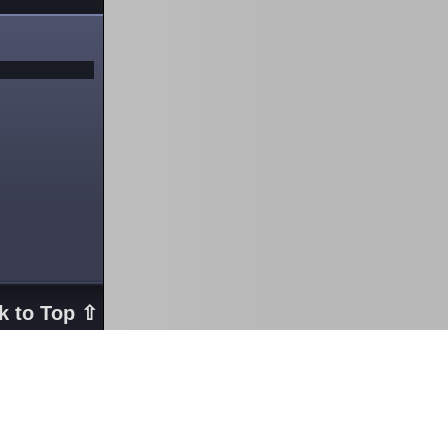
k to Top ⇧