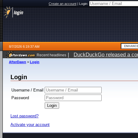
Create an account
|
Login:
8/7/2026 6:19:37 AM
|
DuckDuckGo released a coun
Recent headlines
ago
AfterDawn
>
Login
Login
Username / Email
Password
Lost password?
Activate your account