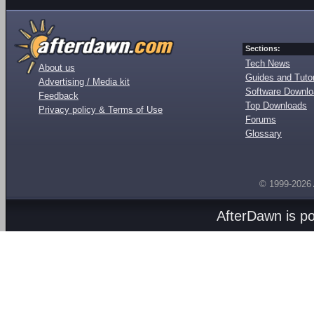
Sections:
Tech News
About us
Guides and Tutor
Advertising / Media kit
Software Downl
Feedback
Top Downloads
Privacy policy & Terms of Use
Forums
Glossary
© 1999-2026
AfterDawn is p