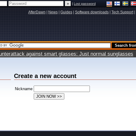
|
Lost password
AfterDawn
|
News
|
Guides
|
Software downloads
|
Tech Support
|
terattack against smart glasses: Just normal sunglasses
Create a new account
Nickname