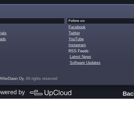
Follow us:
Facebook
ials
Twitter
oads
YouTube
Instagram
RSS Feeds:
Latest News
Software Updates
AfterDawn Oy
. All rights reserved
owered by
Bac