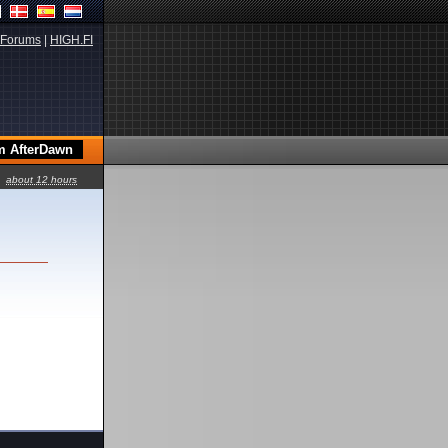
Forums
|
HIGH.FI
about 12 hours