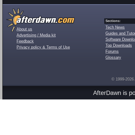
Sections:
Tech News
About us
Guides and Tutor
Advertising / Media kit
Software Downl
Feedback
Top Downloads
Privacy policy & Terms of Use
Forums
Glossary
© 1999-2026
AfterDawn is p