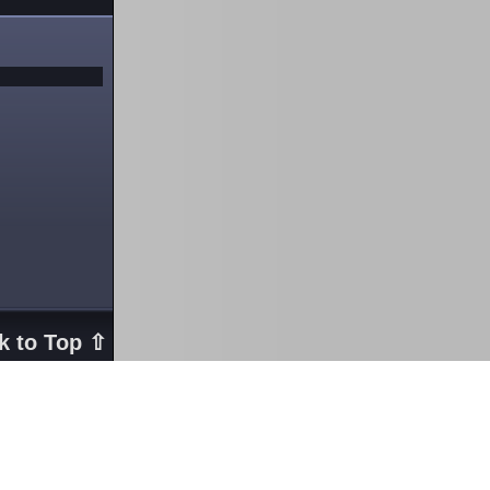
k to Top ⇧