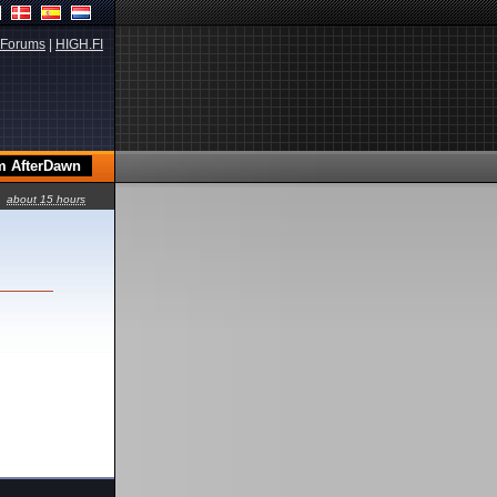
Forums
|
HIGH.FI
about 15 hours