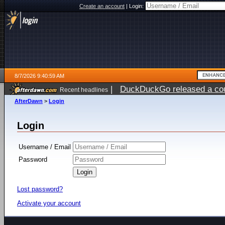
Create an account
|
Login:
8/7/2026 9:40:59 AM
|
DuckDuckGo released a coun
Recent headlines
ago
AfterDawn
>
Login
Login
Username / Email
Password
Lost password?
Activate your account