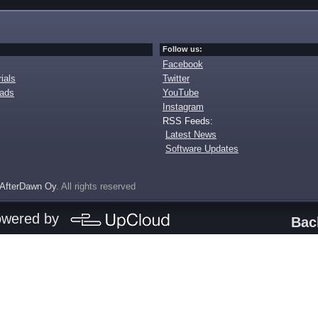
Follow us:
Facebook
ials
Twitter
oads
YouTube
Instagram
RSS Feeds:
Latest News
Software Updates
AfterDawn Oy
. All rights reserved
owered by
Bac