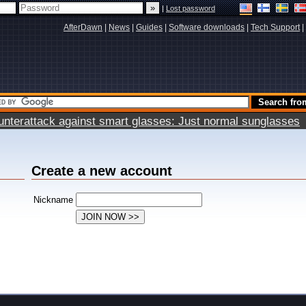
|
Lost password
AfterDawn
|
News
|
Guides
|
Software downloads
|
Tech Support
|
terattack against smart glasses: Just normal sunglasses
Create a new account
Nickname