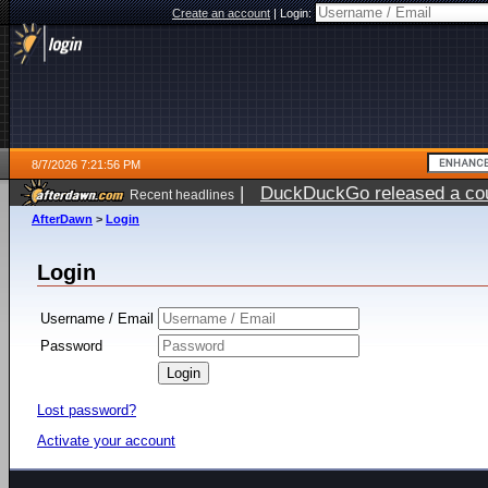
Create an account
|
Login:
8/7/2026 7:21:56 PM
|
DuckDuckGo released a coun
Recent headlines
AfterDawn
>
Login
Login
Username / Email
Password
Lost password?
Activate your account