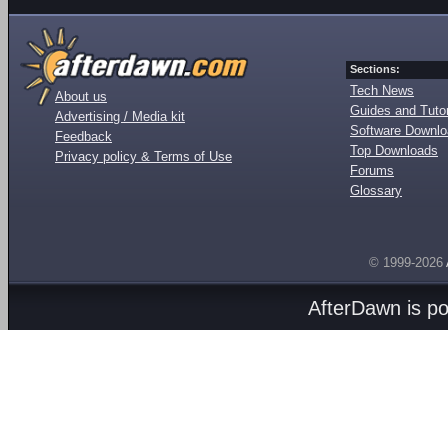
Sections:
Tech News
About us
Guides and Tutor
Advertising / Media kit
Software Downl
Feedback
Top Downloads
Privacy policy & Terms of Use
Forums
Glossary
© 1999-2026
AfterDawn is p